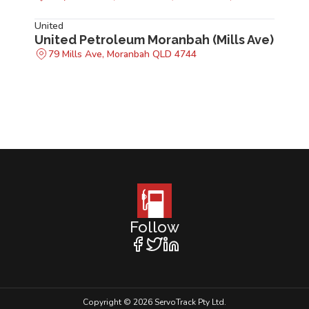
United
United Petroleum Moranbah (Mills Ave)
79 Mills Ave, Moranbah QLD 4744
Follow
Copyright © 2026 ServoTrack Pty Ltd.