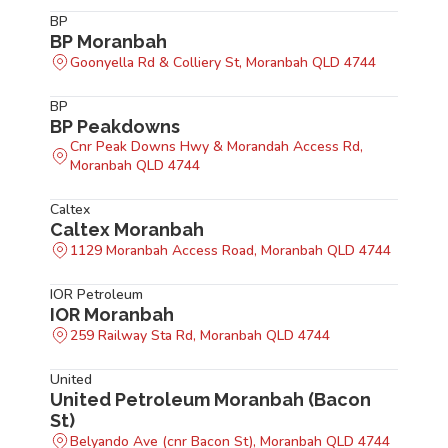
BP
BP Moranbah
Goonyella Rd & Colliery St, Moranbah QLD 4744
BP
BP Peakdowns
Cnr Peak Downs Hwy & Morandah Access Rd,
Moranbah QLD 4744
Caltex
Caltex Moranbah
1129 Moranbah Access Road, Moranbah QLD 4744
IOR Petroleum
IOR Moranbah
259 Railway Sta Rd, Moranbah QLD 4744
United
United Petroleum Moranbah (Bacon
St)
Belyando Ave (cnr Bacon St), Moranbah QLD 4744