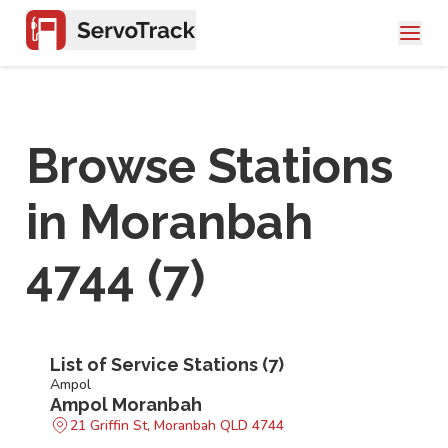
Browse Stations
in
Moranbah
4744
(
7
)
List of Service Stations (
7
)
Ampol
Ampol Moranbah
21 Griffin St, Moranbah QLD 4744