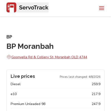
BP
BP Moranbah
Goonyella Rd & Colliery St, Moranbah QLD 4744
Live prices
Prices last changed:
4/8/2026
Diesel
259.9
e10
217.9
Premium Unleaded 98
247.9