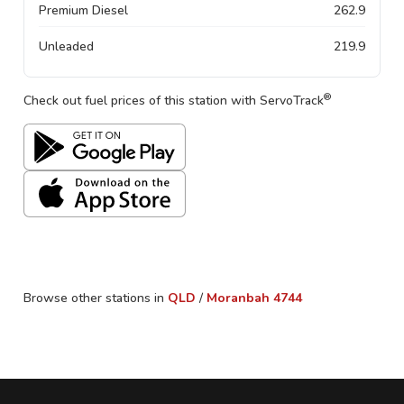
Premium Diesel
262.9
Unleaded
219.9
®
Check out fuel prices of this station with ServoTrack
Browse other stations in
QLD
/
Moranbah
4744