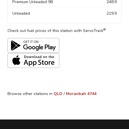
Premium Unleaded 98
248.9
Unleaded
219.9
®
Check out fuel prices of this station with ServoTrack
Browse other stations in
QLD
/
Moranbah
4744