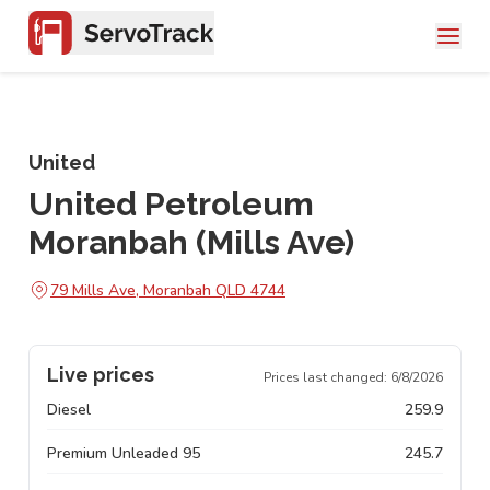
United
United Petroleum
Moranbah (Mills Ave)
79 Mills Ave, Moranbah QLD 4744
Live prices
Prices last changed:
6/8/2026
Diesel
259.9
Premium Unleaded 95
245.7