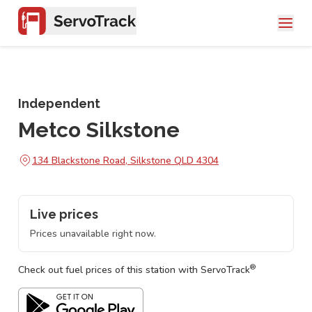
Independent
Metco Silkstone
134 Blackstone Road, Silkstone QLD 4304
Live prices
Prices unavailable right now.
®
Check out fuel prices of this station with ServoTrack