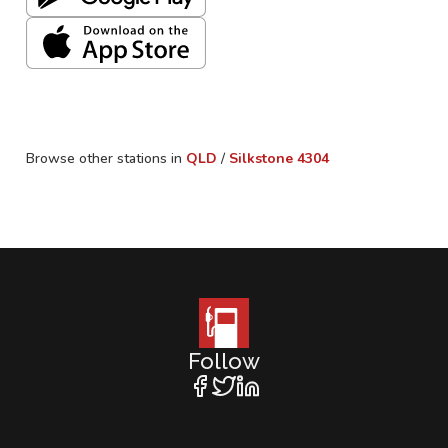
Browse other stations in
QLD
/
Silkstone
4304
Follow