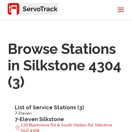
Browse Stations
in
Silkstone 4304
(
3
)
List of Service Stations (
3
)
7-Eleven
7-Eleven Silkstone
120 Blackstone Rd & South Station Rd, Silkstone
QLD 4304