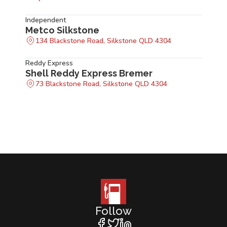
Independent
Metco Silkstone
134 Blackstone Road, Silkstone QLD 4304
Reddy Express
Shell Reddy Express Bremer
73 Blackstone Road, Silkstone QLD 4304
Follow