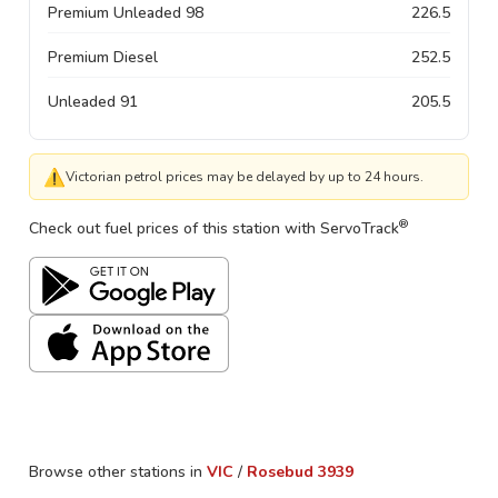
Premium Unleaded 98
226.5
Premium Diesel
252.5
Unleaded 91
205.5
⚠
Victorian petrol prices may be delayed by up to 24 hours.
®
Check out fuel prices of this station with ServoTrack
Browse other stations in
VIC
/
Rosebud
3939