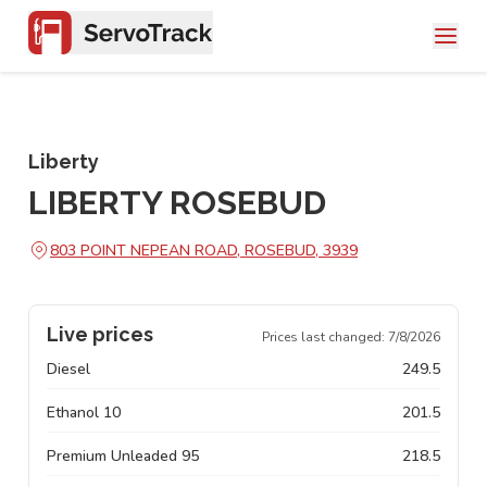
Liberty
LIBERTY ROSEBUD
803 POINT NEPEAN ROAD, ROSEBUD, 3939
Live prices
Prices last changed:
7/8/2026
Diesel
249.5
Ethanol 10
201.5
Premium Unleaded 95
218.5