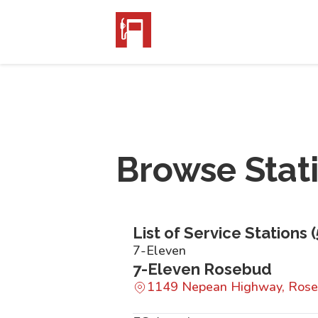
Browse Stat
List of Service Stations (
7-Eleven
7-Eleven Rosebud
1149 Nepean Highway, Rose