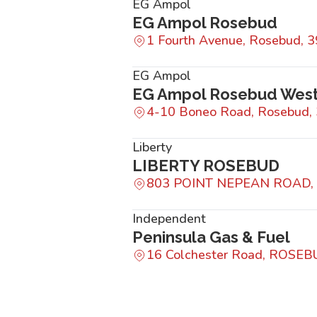
EG Ampol
EG Ampol Rosebud
1 Fourth Avenue, Rosebud, 
EG Ampol
EG Ampol Rosebud Wes
4-10 Boneo Road, Rosebud,
Liberty
LIBERTY ROSEBUD
803 POINT NEPEAN ROAD,
Independent
Peninsula Gas & Fuel
16 Colchester Road, ROSEB