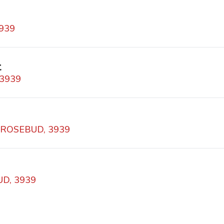
3939
t
 3939
 ROSEBUD, 3939
UD, 3939