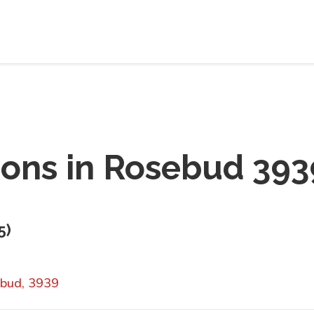
ions in
Rosebud 393
5
)
bud, 3939