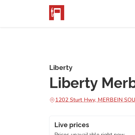
Liberty
Liberty Mer
1202 Sturt Hwy, MERBEIN SO
Live prices
Prices unavailable right now.