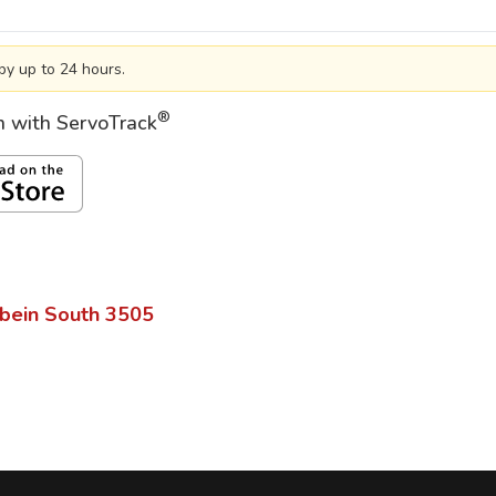
by up to 24 hours.
®
on with ServoTrack
bein South
3505