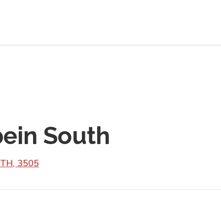
bein South
UTH, 3505