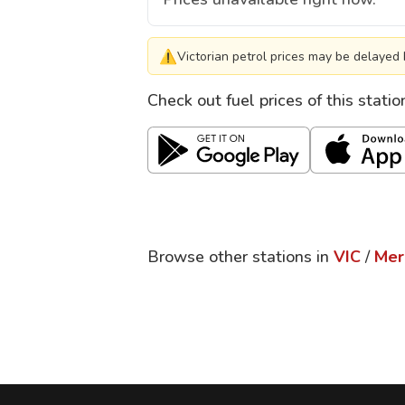
⚠
Victorian petrol prices may be delayed 
Check out fuel prices of this stati
Browse other stations in
VIC
/
Mer