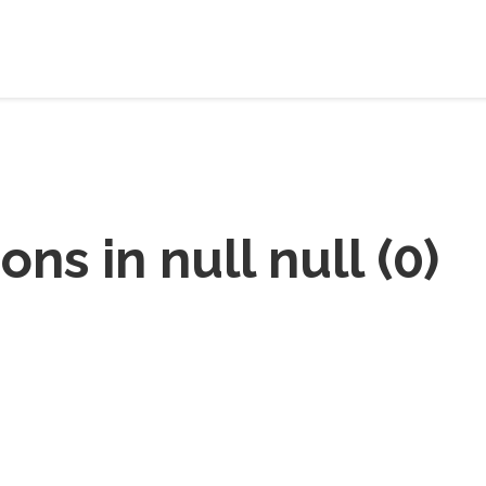
ions in
null null
(
0
)