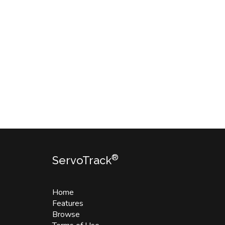
®
ServoTrack
Home
Features
Browse