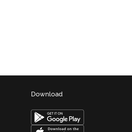
Download