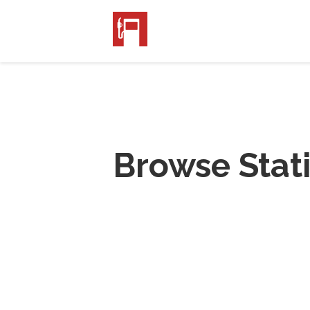
Browse Stat