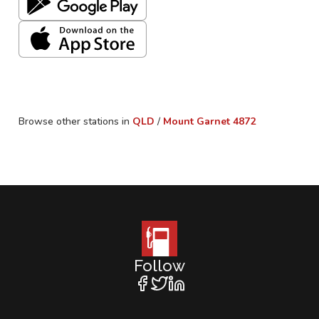
Browse other stations in
QLD
/
Mount Garnet
4872
Follow