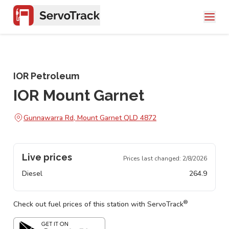
IOR Petroleum
IOR Mount Garnet
Gunnawarra Rd, Mount Garnet QLD 4872
Live prices
Prices last changed:
2/8/2026
Diesel
264.9
®
Check out fuel prices of this station with ServoTrack