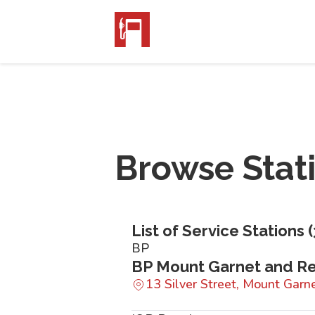
Browse Stat
List of Service Stations (
BP
BP Mount Garnet and Re
13 Silver Street, Mount Gar