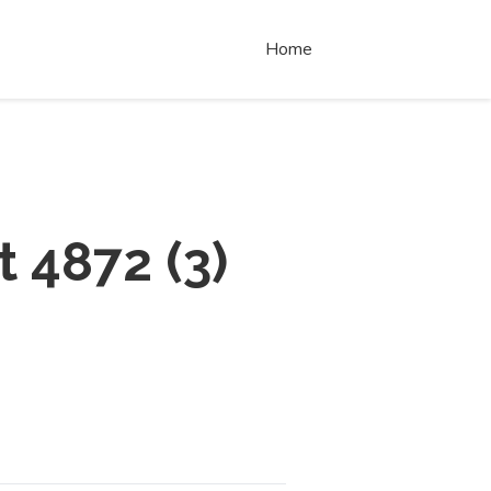
Home
t 4872
(
3
)