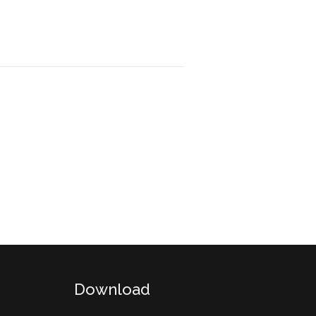
Download