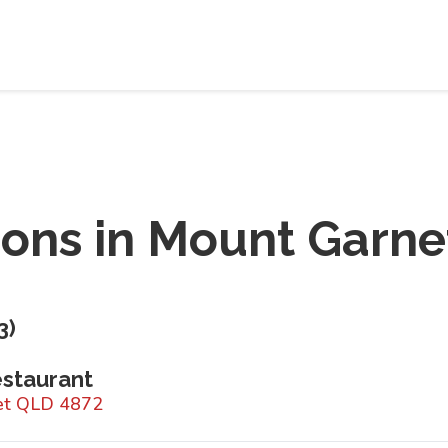
ions in
Mount Garne
3
)
staurant
net QLD 4872