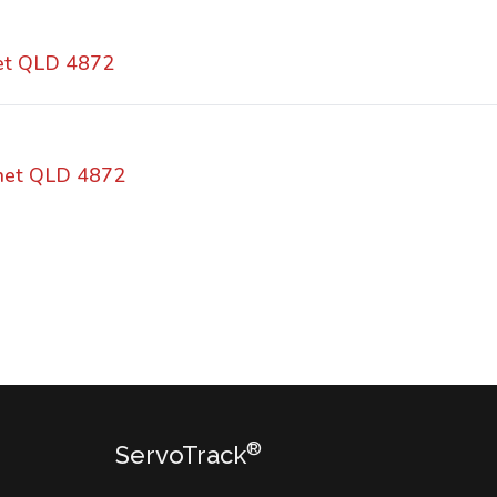
et QLD 4872
rnet QLD 4872
®
ServoTrack