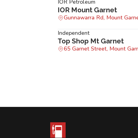
IOR Petroleum
IOR Mount Garnet
Gunnawarra Rd, Mount Garn
Independent
Top Shop Mt Garnet
65 Garnet Street, Mount Ga