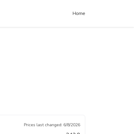
Home
Prices last changed:
6/8/2026