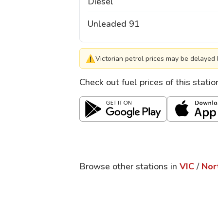
Diesel
Unleaded 91
⚠
Victorian petrol prices may be delayed 
Check out fuel prices of this stati
Browse other stations in
VIC
/
Nor