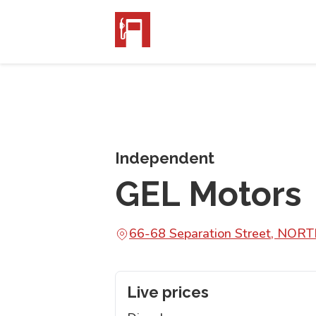
Independent
GEL Motors
66-68 Separation Street, NO
Live prices