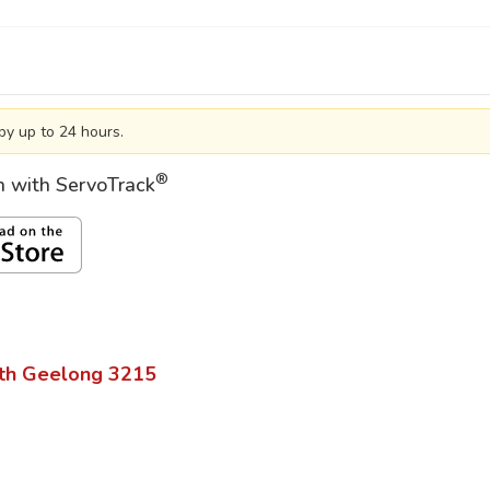
by up to 24 hours.
®
on with ServoTrack
th Geelong
3215