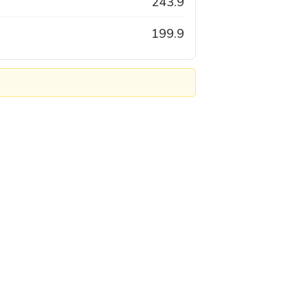
243.9
199.9