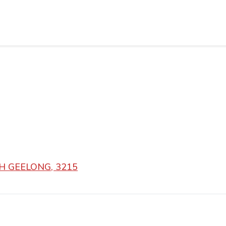
RTH GEELONG, 3215