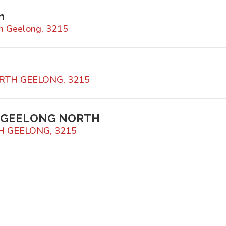
h
h Geelong, 3215
NORTH GEELONG, 3215
S GEELONG NORTH
TH GEELONG, 3215