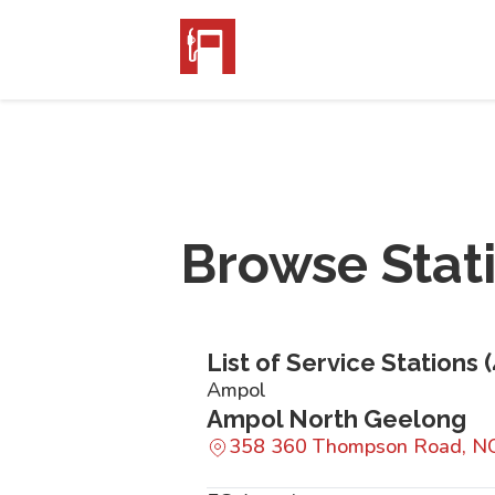
Browse Stat
List of Service Stations (
Ampol
Ampol North Geelong
358 360 Thompson Road, 