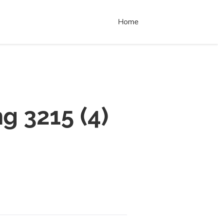
Home
ng 3215
(
4
)