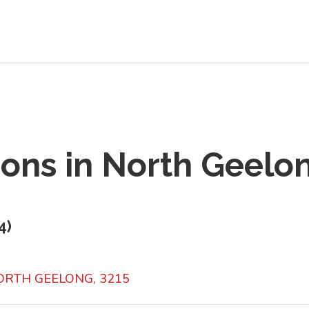
ions in
North Geelo
4
)
NORTH GEELONG, 3215