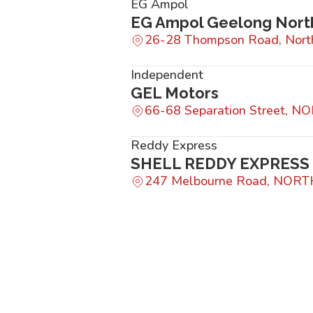
EG Ampol
EG Ampol Geelong Nort
26-28 Thompson Road, Nort
Independent
GEL Motors
66-68 Separation Street, 
Reddy Express
SHELL REDDY EXPRES
247 Melbourne Road, NOR