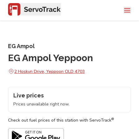
EG Ampol
EG Ampol Yeppoon
2 Hoskyn Drive, Yeppoon QLD 4703
Live prices
Prices unavailable right now.
®
Check out fuel prices of this station with ServoTrack