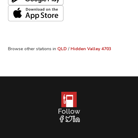
Browse other stations in
QLD
/
Hidden Valley
4703
Follow