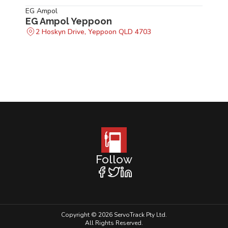
EG Ampol
EG Ampol Yeppoon
2 Hoskyn Drive, Yeppoon QLD 4703
Follow
Copyright © 2026 ServoTrack Pty Ltd.
All Rights Reserved.