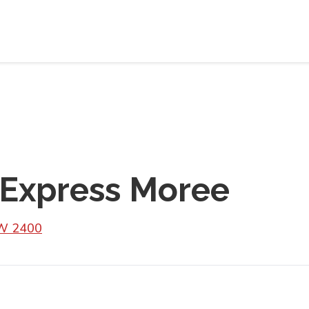
 Express Moree
SW 2400