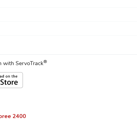
®
on with ServoTrack
oree
2400