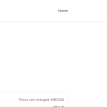
Home
Prices last changed:
4/8/2026