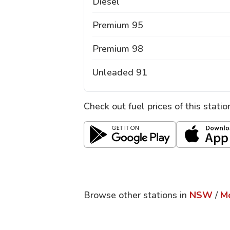
Diesel
Premium 95
Premium 98
Unleaded 91
Check out fuel prices of this stati
Browse other stations in
NSW
/
M