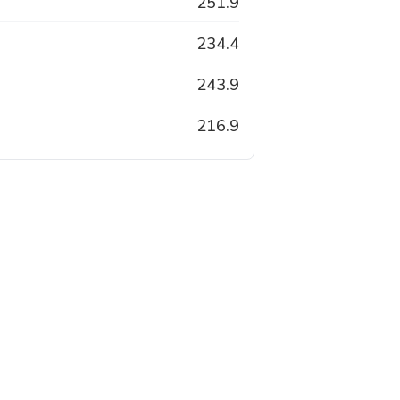
251.9
234.4
243.9
216.9