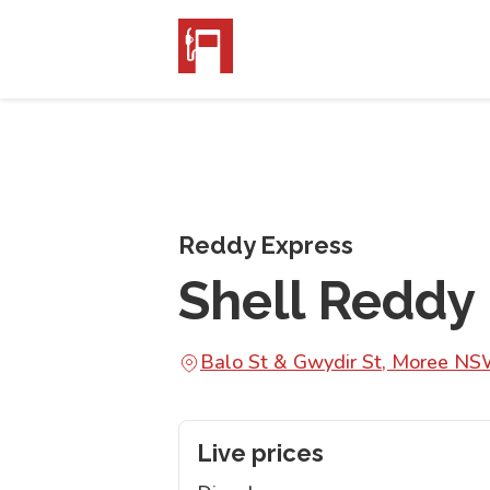
Reddy Express
Shell Reddy
Balo St & Gwydir St, Moree N
Live prices