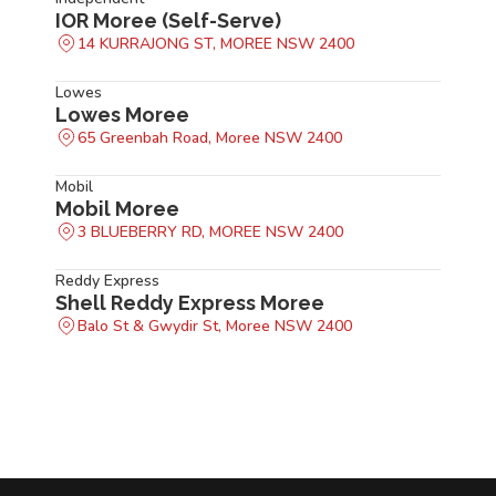
IOR Moree (Self-Serve)
14 KURRAJONG ST, MOREE NSW 2400
Lowes
Lowes Moree
65 Greenbah Road, Moree NSW 2400
Mobil
Mobil Moree
3 BLUEBERRY RD, MOREE NSW 2400
Reddy Express
Shell Reddy Express Moree
Balo St & Gwydir St, Moree NSW 2400