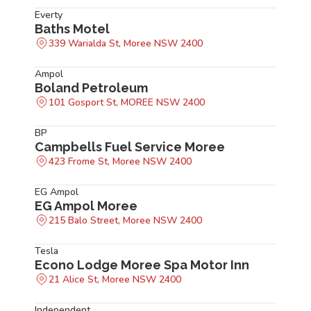
Everty
Baths Motel
339 Warialda St, Moree NSW 2400
Ampol
Boland Petroleum
101 Gosport St, MOREE NSW 2400
BP
Campbells Fuel Service Moree
423 Frome St, Moree NSW 2400
EG Ampol
EG Ampol Moree
215 Balo Street, Moree NSW 2400
Tesla
Econo Lodge Moree Spa Motor Inn
21 Alice St, Moree NSW 2400
Independent