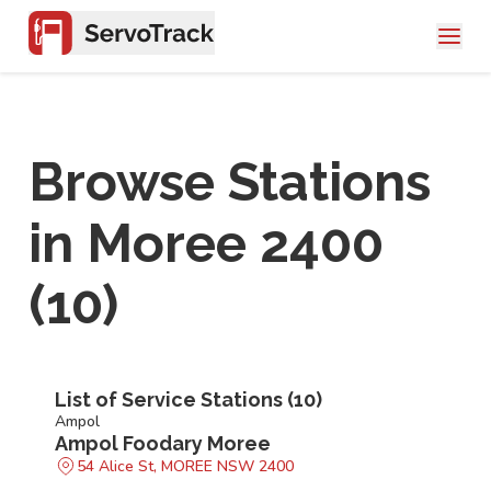
Browse Stations
in
Moree 2400
(
10
)
List of Service Stations (
10
)
Ampol
Ampol Foodary Moree
54 Alice St, MOREE NSW 2400