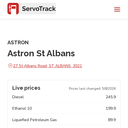
ASTRON
Astron St Albans
27 St Albans Road, ST ALBANS, 3021
Live prices
Prices last changed:
5/8/2026
Diesel
245.9
Ethanol 10
199.9
Liquefied Petroleum Gas
89.9