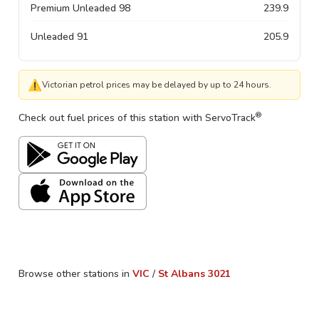
Premium Unleaded 98
239.9
Unleaded 91
205.9
⚠
Victorian petrol prices may be delayed by up to 24 hours.
®
Check out fuel prices of this station with ServoTrack
Browse other stations in
VIC
/
St Albans
3021