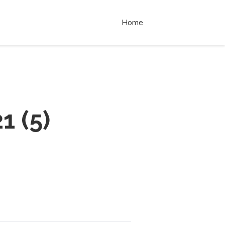
Home
21
(
5
)