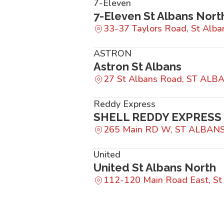
7-Eleven
7-Eleven St Albans Nort
33-37 Taylors Road, St Alba
ASTRON
Astron St Albans
27 St Albans Road, ST ALB
Reddy Express
SHELL REDDY EXPRESS
265 Main RD W, ST ALBANS
United
United St Albans North
112-120 Main Road East, St