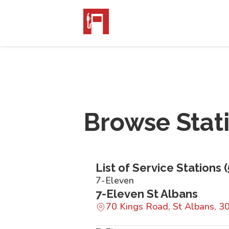
Browse Stat
List of Service Stations (
7-Eleven
7-Eleven St Albans
70 Kings Road, St Albans, 3