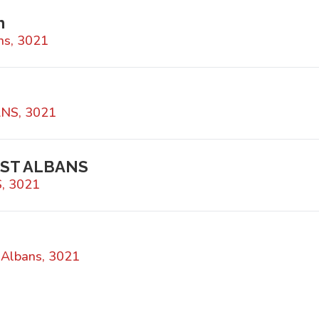
h
ns, 3021
ANS, 3021
 ST ALBANS
, 3021
 Albans, 3021