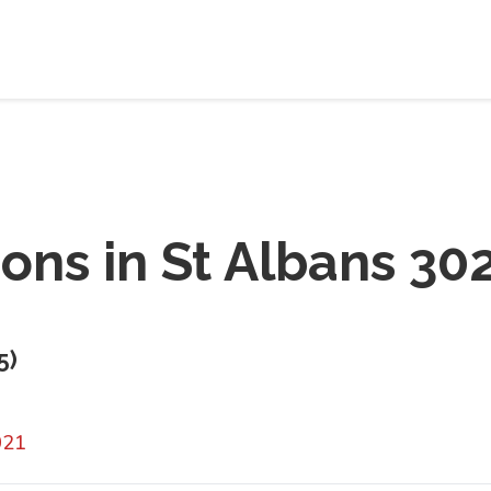
ions in
St Albans 30
5
)
021