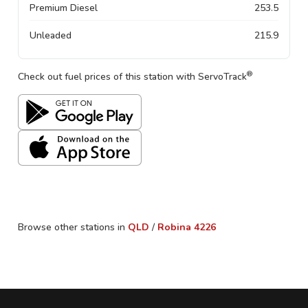
Premium Diesel
253.5
Unleaded
215.9
®
Check out fuel prices of this station with ServoTrack
Browse other stations in
QLD
/
Robina
4226