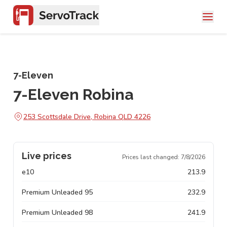
7-Eleven
7-Eleven Robina
253 Scottsdale Drive, Robina QLD 4226
Live prices
Prices last changed:
7/8/2026
e10
213.9
Premium Unleaded 95
232.9
Premium Unleaded 98
241.9