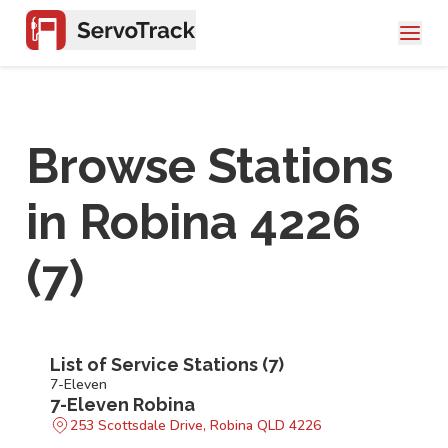
Browse Stations
in
Robina 4226
(
7
)
List of Service Stations (
7
)
7-Eleven
7-Eleven Robina
253 Scottsdale Drive, Robina QLD 4226