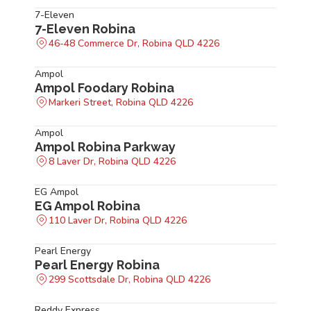
7-Eleven
7-Eleven Robina
46-48 Commerce Dr, Robina QLD 4226
Ampol
Ampol Foodary Robina
Markeri Street, Robina QLD 4226
Ampol
Ampol Robina Parkway
8 Laver Dr, Robina QLD 4226
EG Ampol
EG Ampol Robina
110 Laver Dr, Robina QLD 4226
Pearl Energy
Pearl Energy Robina
299 Scottsdale Dr, Robina QLD 4226
Reddy Express