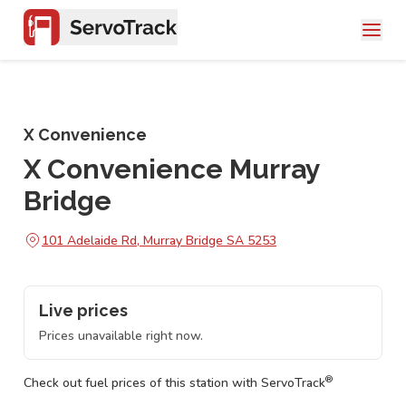
X Convenience
X Convenience Murray
Bridge
101 Adelaide Rd, Murray Bridge SA 5253
Live prices
Prices unavailable right now.
®
Check out fuel prices of this station with ServoTrack