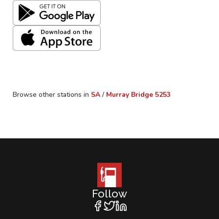
Browse other stations in
SA
/
Murray Bridge
5253
Follow