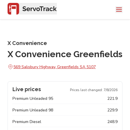
X Convenience
X Convenience Greenfields
569 Salisbury Highway, Greenfields SA 5107
Live prices
Prices last changed:
7/8/2026
Premium Unleaded 95
221.9
Premium Unleaded 98
229.9
Premium Diesel
248.9