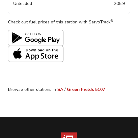
Unleaded
205.9
®
Check out fuel prices of this station with ServoTrack
Browse other stations in
SA
/
Green Fields
5107