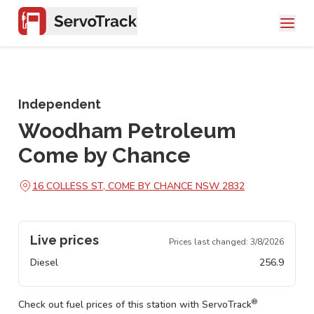
Independent
Woodham Petroleum
Come by Chance
16 COLLESS ST, COME BY CHANCE NSW 2832
Live prices
Prices last changed:
3/8/2026
Diesel
256.9
®
Check out fuel prices of this station with ServoTrack