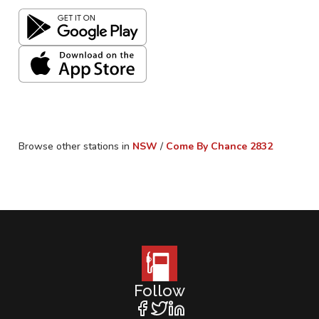
Browse other stations in
NSW
/
Come By Chance
2832
Follow