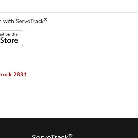
®
on with ServoTrack
rock
2831
®
ServoTrack