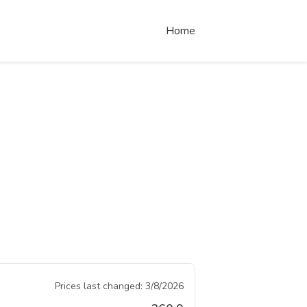
Home
Prices last changed:
3/8/2026