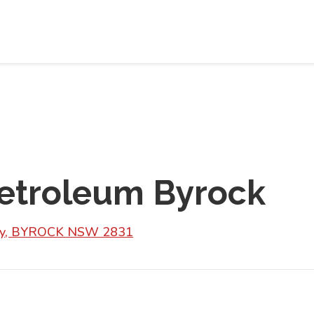
troleum Byrock
Hwy, BYROCK NSW 2831