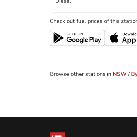
Diesel
Check out fuel prices of this stati
Browse other stations in
NSW
/
By