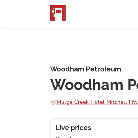
Woodham Petroleum
Woodham Pe
Mulga Creek Hotel Mitchell 
Live prices