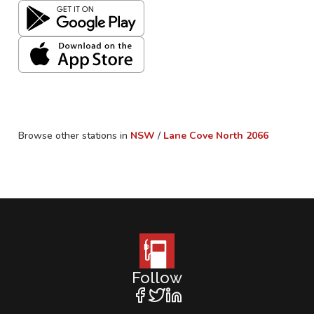
Browse other stations in
NSW
/
Lane Cove North
2066
Follow