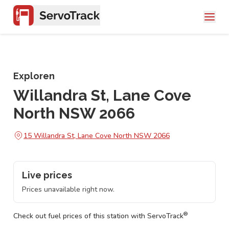
Exploren
Willandra St, Lane Cove
North NSW 2066
15 Willandra St, Lane Cove North NSW 2066
Live prices
Prices unavailable right now.
®
Check out fuel prices of this station with ServoTrack