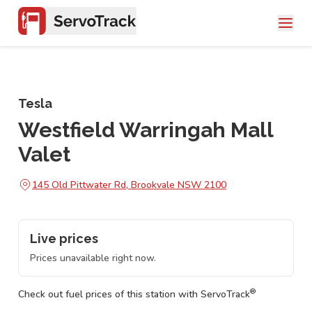
Tesla
Westfield Warringah Mall
Valet
145 Old Pittwater Rd, Brookvale NSW 2100
Live prices
Prices unavailable right now.
®
Check out fuel prices of this station with ServoTrack