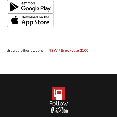
Browse other stations in
NSW
/
Brookvale
2100
Follow