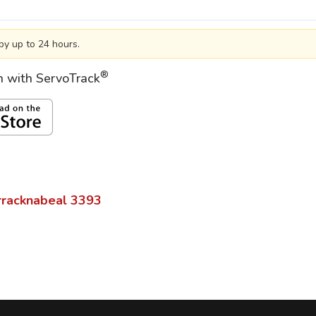
by up to 24 hours.
®
on with ServoTrack
racknabeal
3393