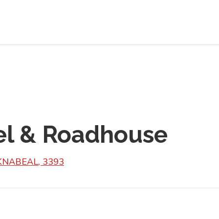
el & Roadhouse
KNABEAL, 3393