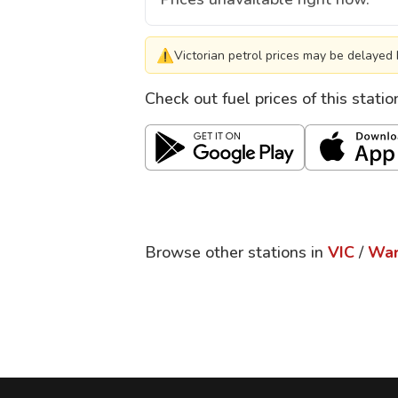
⚠
Victorian petrol prices may be delayed 
Check out fuel prices of this stati
Browse other stations in
VIC
/
War