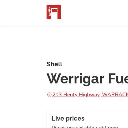
Shell
Werrigar Fu
213 Henty Highway, WARRAC
Live prices
Prices unavailable right now.