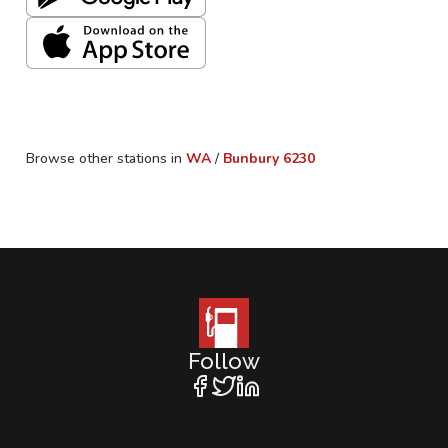
Browse other stations in
WA
/
Bunbury
6230
Follow