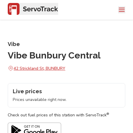
Vibe
Vibe Bunbury Central
42 Strickland St, BUNBURY
Live prices
Prices unavailable right now.
®
Check out fuel prices of this station with ServoTrack