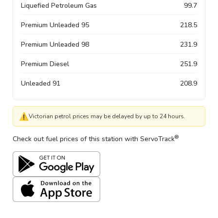
Liquefied Petroleum Gas
99.7
Premium Unleaded 95
218.5
Premium Unleaded 98
231.9
Premium Diesel
251.9
Unleaded 91
208.9
⚠
Victorian petrol prices may be delayed by up to 24 hours.
®
Check out fuel prices of this station with ServoTrack