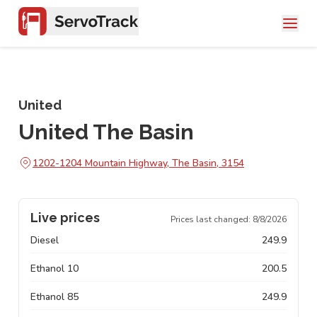
United
United The Basin
1202-1204 Mountain Highway, The Basin, 3154
Live prices
Prices last changed:
8/8/2026
Diesel
249.9
Ethanol 10
200.5
Ethanol 85
249.9