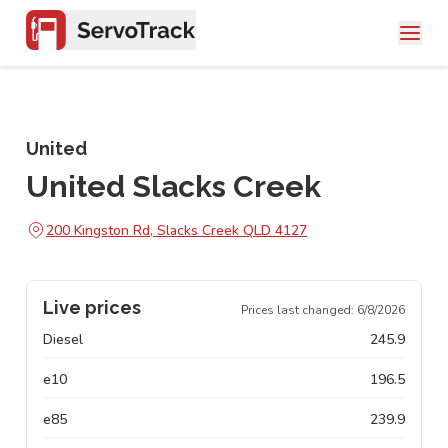
United
United Slacks Creek
200 Kingston Rd, Slacks Creek QLD 4127
Live prices
Prices last changed:
6/8/2026
Diesel
245.9
e10
196.5
e85
239.9