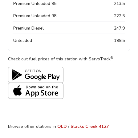
Premium Unleaded 95
213.5
Premium Unleaded 98
222.5
Premium Diesel
247.9
Unleaded
199.5
®
Check out fuel prices of this station with ServoTrack
Browse other stations in
QLD
/
Slacks Creek
4127