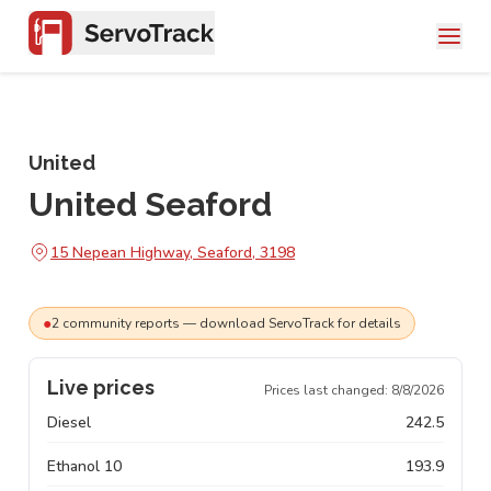
United
United Seaford
15 Nepean Highway, Seaford, 3198
●
2
community
reports
— download ServoTrack for details
Live prices
Prices last changed:
8/8/2026
Diesel
242.5
Ethanol 10
193.9