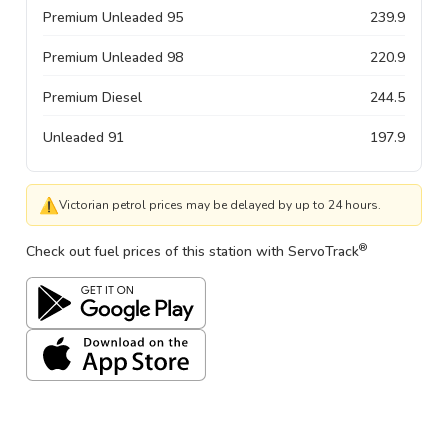
Premium Unleaded 95
239.9
Premium Unleaded 98
220.9
Premium Diesel
244.5
Unleaded 91
197.9
⚠
Victorian petrol prices may be delayed by up to 24 hours.
®
Check out fuel prices of this station with ServoTrack