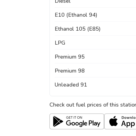
Diesel
E10 (Ethanol 94)
Ethanol 105 (E85)
LPG
Premium 95
Premium 98
Unleaded 91
Check out fuel prices of this stati