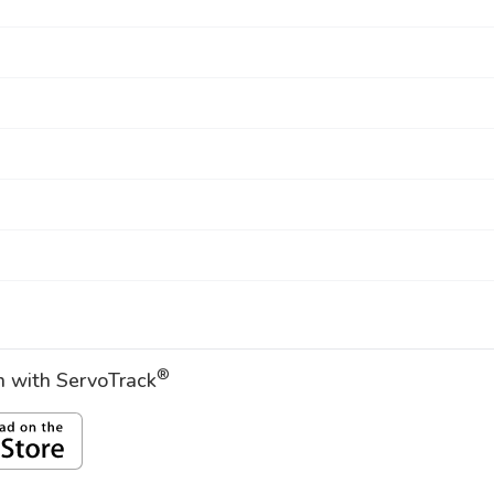
®
on with ServoTrack