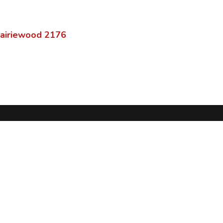
airiewood
2176
®
ServoTrack
Home
Features
Browse
Terms of Use
Privacy Policy