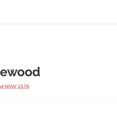
riewood
wood NSW 2176