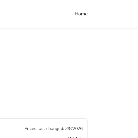
Home
Prices last changed:
3/8/2026