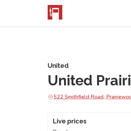
United
United Prai
522 Smithfield Road, Prairie
Live prices