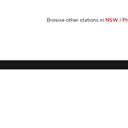
Browse other stations in
NSW
/
Pr
Follow