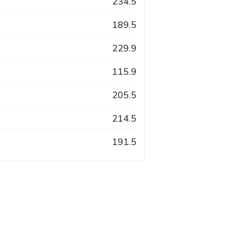
234.5
189.5
229.9
115.9
205.5
214.5
191.5