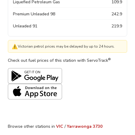
Liquefied Petroleum Gas
109.9
Premium Unleaded 98
242.9
Unleaded 91
219.9
⚠
Victorian petrol prices may be delayed by up to 24 hours.
®
Check out fuel prices of this station with ServoTrack
Browse other stations in
VIC
/
Yarrawonga
3730