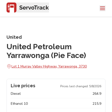
United
United Petroleum
Yarrawonga (Pie Face)
Lot 1 Murray Valley Highway, Yarrawonga, 3730
Live prices
Prices last changed:
5/8/2026
Diesel
264.9
Ethanol 10
215.9