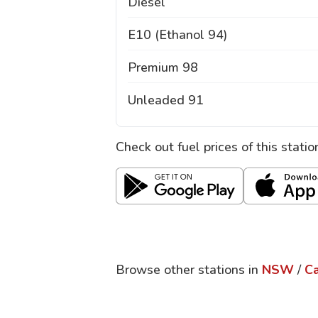
Diesel
E10 (Ethanol 94)
Premium 98
Unleaded 91
Check out fuel prices of this stati
Browse other stations in
NSW
/
Ca