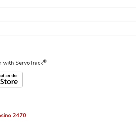
®
on with ServoTrack
sino
2470