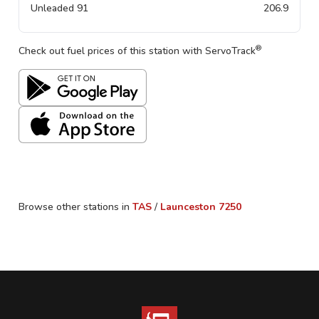
Unleaded 91
206.9
®
Check out fuel prices of this station with ServoTrack
Browse other stations in
TAS
/
Launceston
7250