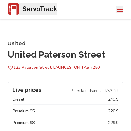
United
United Paterson Street
123 Paterson Street, LAUNCESTON TAS 7250
Live prices
Prices last changed:
6/8/2026
Diesel
249.9
Premium 95
220.9
Premium 98
229.9