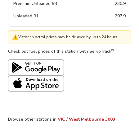
Premium Unleaded 98
230.9
Unleaded 91
207.9
⚠
Victorian petrol prices may be delayed by up to 24 hours.
®
Check out fuel prices of this station with ServoTrack
Browse other stations in
VIC
/
West Melbourne
3003