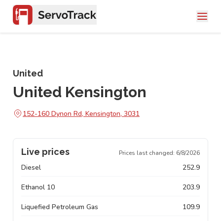
United
United Kensington
152-160 Dynon Rd, Kensington, 3031
Live prices
Prices last changed:
6/8/2026
Diesel
252.9
Ethanol 10
203.9
Liquefied Petroleum Gas
109.9