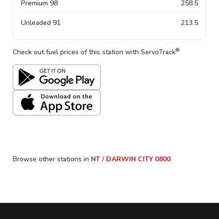
Premium 98
258.5
Unleaded 91
213.5
®
Check out fuel prices of this station with ServoTrack
Browse other stations in
NT
/
DARWIN CITY
0800