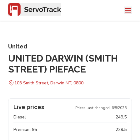
United
UNITED DARWIN (SMITH
STREET) PIEFACE
103 Smith Street, Darwin NT, 0800
Live prices
Prices last changed:
6/8/2026
Diesel
249.5
Premium 95
229.5