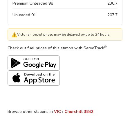
Premium Unleaded 98
230.7
Unleaded 91
207.7
⚠
Victorian petrol prices may be delayed by up to 24 hours.
®
Check out fuel prices of this station with ServoTrack
Browse other stations in
VIC
/
Churchill
3842