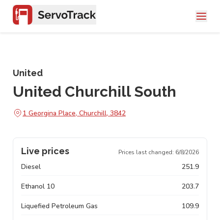
United
United Churchill South
1 Georgina Place, Churchill, 3842
Live prices
Prices last changed:
6/8/2026
Diesel
251.9
Ethanol 10
203.7
Liquefied Petroleum Gas
109.9