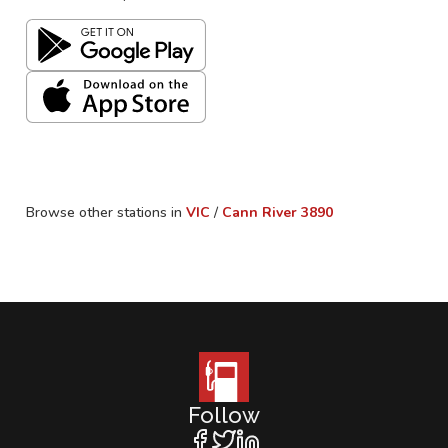
Browse other stations in
VIC
/
Cann River
3890
Follow