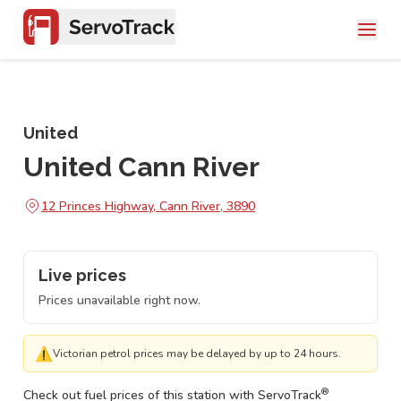
United
United Cann River
12 Princes Highway, Cann River, 3890
Live prices
Prices unavailable right now.
⚠
Victorian petrol prices may be delayed by up to 24 hours.
®
Check out fuel prices of this station with ServoTrack