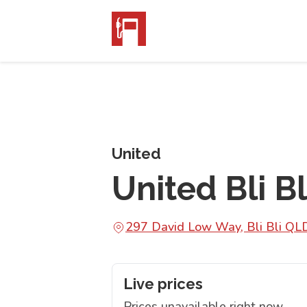
United
United Bli Bl
297 David Low Way, Bli Bli Q
Live prices
Prices unavailable right now.