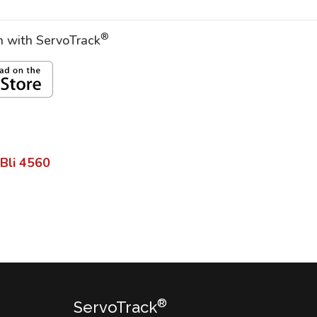
®
on with ServoTrack
 Bli
4560
®
ServoTrack