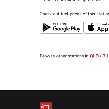
Check out fuel prices of this stati
Browse other stations in
QLD
/
Bli