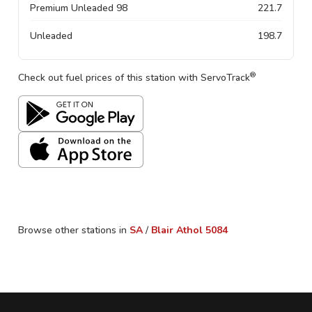
Premium Unleaded 98
221.7
Unleaded
198.7
®
Check out fuel prices of this station with ServoTrack
Browse other stations in
SA
/
Blair Athol
5084