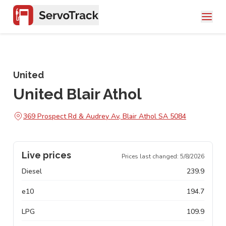
United
United Blair Athol
369 Prospect Rd & Audrey Av, Blair Athol SA 5084
Live prices
Prices last changed:
5/8/2026
Diesel
239.9
e10
194.7
LPG
109.9