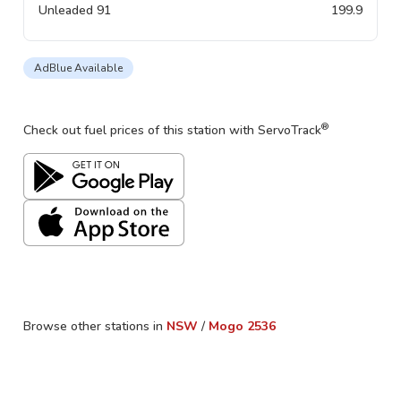
Unleaded 91
199.9
AdBlue Available
®
Check out fuel prices of this station with ServoTrack
Browse other stations in
NSW
/
Mogo
2536