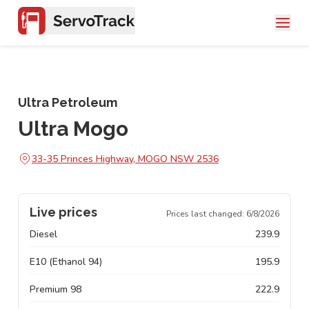
Ultra Petroleum
Ultra Mogo
33-35 Princes Highway, MOGO NSW 2536
Live prices
Prices last changed:
6/8/2026
Diesel
239.9
E10 (Ethanol 94)
195.9
Premium 98
222.9