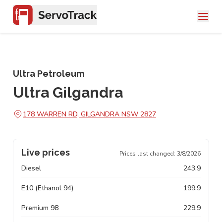
Ultra Petroleum
Ultra Gilgandra
178 WARREN RD, GILGANDRA NSW 2827
Live prices
Prices last changed:
3/8/2026
Diesel
243.9
E10 (Ethanol 94)
199.9
Premium 98
229.9