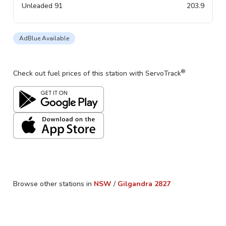
Unleaded 91
203.9
AdBlue Available
®
Check out fuel prices of this station with ServoTrack
Browse other stations in
NSW
/
Gilgandra
2827