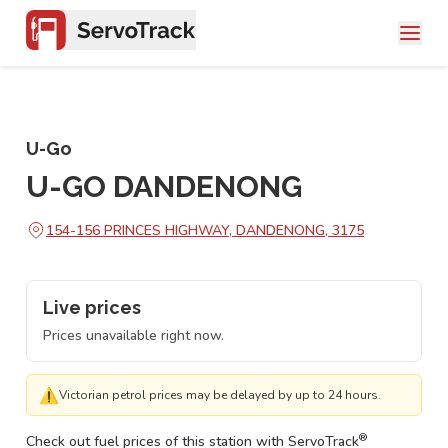
U-Go
U-GO DANDENONG
154-156 PRINCES HIGHWAY, DANDENONG, 3175
Live prices
Prices unavailable right now.
⚠
Victorian petrol prices may be delayed by up to 24 hours.
®
Check out fuel prices of this station with ServoTrack