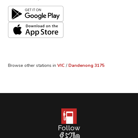
Browse other stations in
VIC
/
Dandenong
3175
Follow