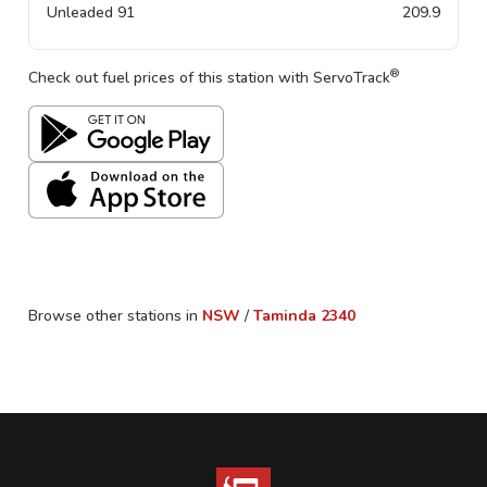
Unleaded 91
209.9
®
Check out fuel prices of this station with ServoTrack
Browse other stations in
NSW
/
Taminda
2340