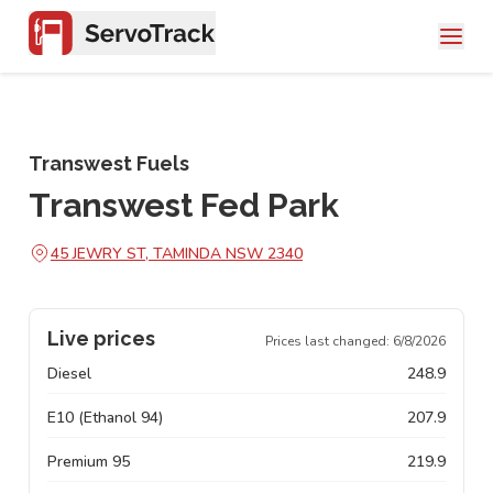
Transwest Fuels
Transwest Fed Park
45 JEWRY ST, TAMINDA NSW 2340
Live prices
Prices last changed:
6/8/2026
Diesel
248.9
E10 (Ethanol 94)
207.9
Premium 95
219.9