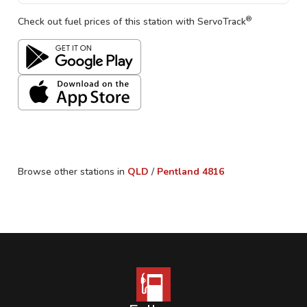
®
Check out fuel prices of this station with ServoTrack
Browse other stations in
QLD
/
Pentland
4816