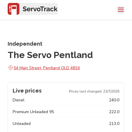
Independent
The Servo Pentland
54 Main Street, Pentland QLD 4816
Live prices
Prices last changed:
23/7/2026
Diesel
240.0
Premium Unleaded 95
222.0
Unleaded
213.0