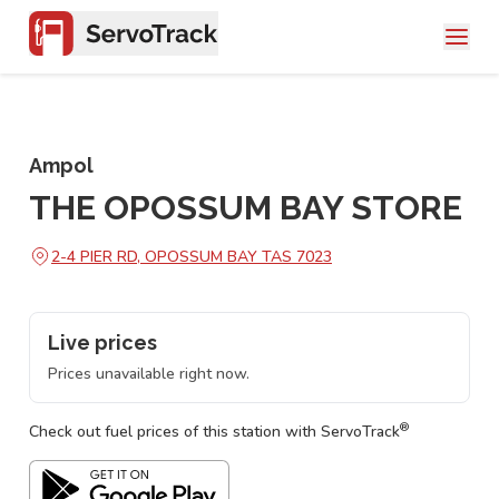
Ampol
THE OPOSSUM BAY STORE
2-4 PIER RD, OPOSSUM BAY TAS 7023
Live prices
Prices unavailable right now.
®
Check out fuel prices of this station with ServoTrack