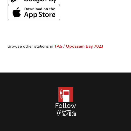
Browse other stations in
TAS
/
Opossum Bay
7023
Follow