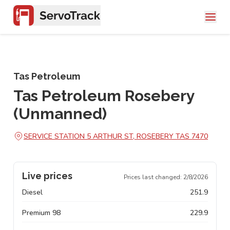
Tas Petroleum
Tas Petroleum Rosebery
(Unmanned)
SERVICE STATION 5 ARTHUR ST, ROSEBERY TAS 7470
Live prices
Prices last changed:
2/8/2026
Diesel
251.9
Premium 98
229.9