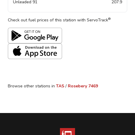
Unleaded 91
207.9
®
Check out fuel prices of this station with ServoTrack
Browse other stations in
TAS
/
Rosebery
7469