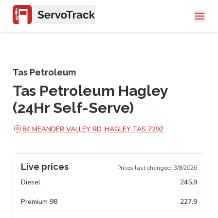
Tas Petroleum
Tas Petroleum Hagley
(24Hr Self-Serve)
84 MEANDER VALLEY RD, HAGLEY TAS 7292
Live prices
Prices last changed:
3/8/2026
Diesel
245.9
Premium 98
227.9