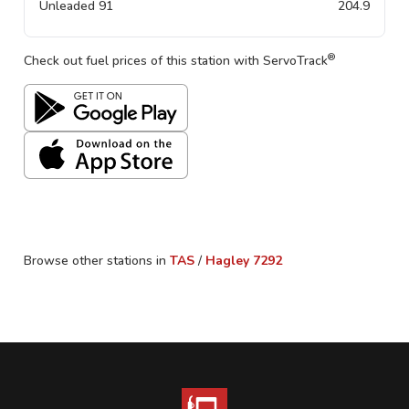
Unleaded 91
204.9
®
Check out fuel prices of this station with ServoTrack
Browse other stations in
TAS
/
Hagley
7292